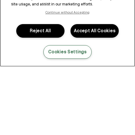
site usage, and assist in our marketing efforts.
Continue without Accepting
THE CHOICES WE MAKE
and
our evolving sustainability
Reject All
Accept All Cookies
journey
Cookies Settings
“True sustainability is not just what we
do, it’s how we think, lead and evolve.