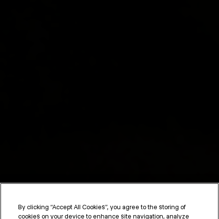
By clicking “Accept All Cookies”, you agree to the storing of
cookies on your device to enhance site navigation, analyze