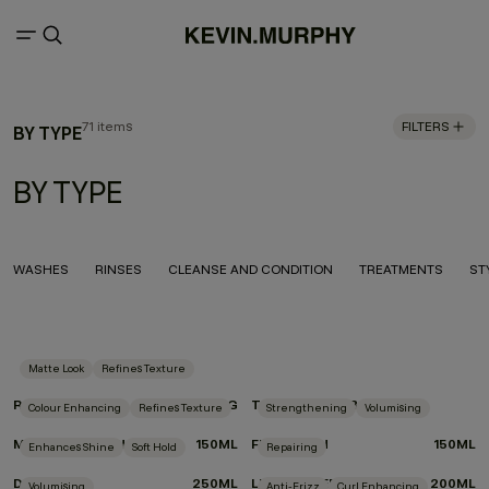
71 items
FILTERS
BY TYPE
BY TYPE
WASHES
RINSES
CLEANSE AND CONDITION
TREATMENTS
ST
Matte Look
Refines Texture
ROUGH.RIDER
100G
TEXTURE.COMB
Colour Enhancing
Refines Texture
Strengthening
Volumising
MOTION.LOTION
150ML
FULL.AGAIN
150ML
Enhances Shine
Soft Hold
Repairing
DOO.OVER
250ML
LEAVE-IN.REPAIR
200ML
Volumising
Anti-Frizz
Curl Enhancing