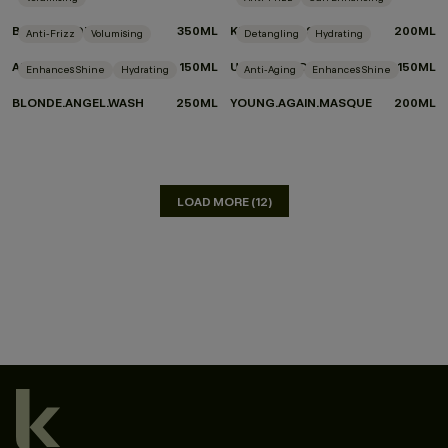
BODY.BUILDER
350ML
KILLER.CURLS
200ML
Anti-Frizz
Volumising
Detangling
Hydrating
ANTI.GRAVITY
150ML
UN.TANGLED
150ML
Enhances Shine
Hydrating
Anti-Aging
Enhances Shine
BLONDE.ANGEL.WASH
250ML
YOUNG.AGAIN.MASQUE
200ML
LOAD MORE (12)