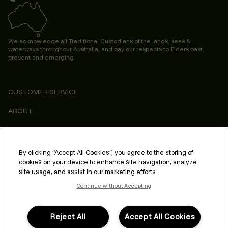
We acknowledge all Traditional Custodians of the lands, seas &
waterways throughout Australia, and pay our respects to Elders past,
present and emerging.
CUSTOMER SERVICE
ABOUT
CONSUMER
LEGAL & COMPLIANCE
By clicking “Accept All Cookies”, you agree to the storing of
cookies on your device to enhance site navigation, analyze
PROFESSIONAL
site usage, and assist in our marketing efforts.
Continue without Accepting
Reject All
Accept All Cookies
FOLLOW US