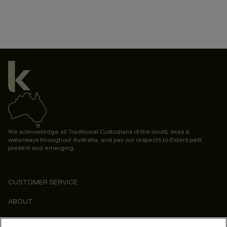
We acknowledge all Traditional Custodians of the lands, seas &
waterways throughout Australia, and pay our respects to Elders past,
present and emerging.
CUSTOMER SERVICE
ABOUT
CONSUMER