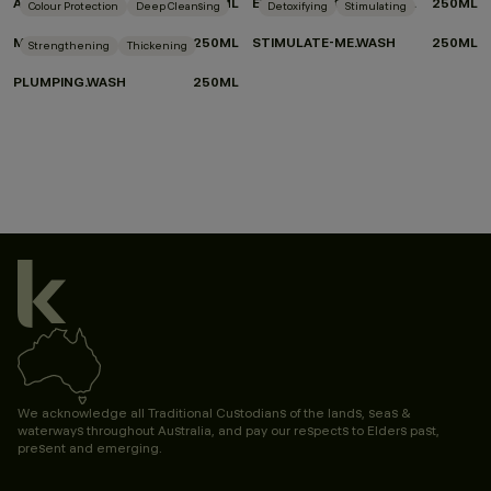
ANGEL.WASH
250ML
EVERLASTING.COLOUR WASH
250ML
Colour Protection
Deep Cleansing
Detoxifying
Stimulating
MAXI.WASH
250ML
STIMULATE-ME.WASH
250ML
Strengthening
Thickening
PLUMPING.WASH
250ML
We acknowledge all Traditional Custodians of the lands, seas &
waterways throughout Australia, and pay our respects to Elders past,
present and emerging.