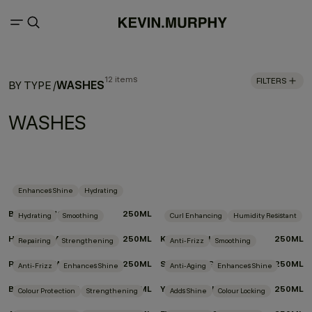
12 items
FILTERS
WASHES
BY TYPE
/
WASHES
Enhances Shine
Hydrating
BLONDE.ANGEL.WASH
250ML
Hydrating
Smoothing
Curl Enhancing
Humidity Resistant
HYDRATE-ME.WASH
250ML
KILLER.CURLS WASH
250ML
Repairing
Strengthening
Anti-Frizz
Smoothing
REPAIR-ME.WASH
250ML
SMOOTH.AGAIN.WASH
250ML
Anti-Frizz
Enhances Shine
Anti-Aging
Enhances Shine
BLOW.DRY WASH
250ML
YOUNG.AGAIN.WASH
250ML
Colour Protection
Strengthening
Adds Shine
Colour Locking