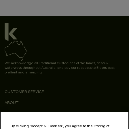
We acknowledge all Traditional Custodians of the lands, seas &
waterways throughout Australia, and pay our respects to Elders past,
present and emerging.
CUSTOMER SERVICE
ABOUT
CONSUMER
LEGAL & COMPLIANCE
By clicking “Accept All Cookies”, you agree to the storing of