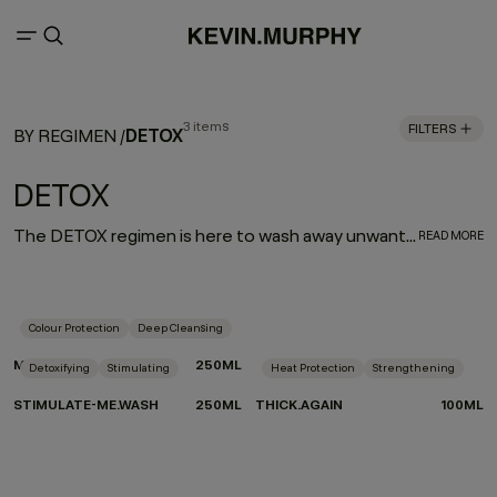
3 items
FILTERS
DETOX
BY REGIMEN
/
DETOX
The DETOX regimen is here to wash away unwanted mineral and product build up while invigorating your hair and scalp. Plant butters and essential oils strengthen and revitalise, while skincare ingredients like alpha hydroxy acids improve hair quality and shine.
READ MORE
Colour Protection
Deep Cleansing
MAXI.WASH
250ML
Detoxifying
Stimulating
Heat Protection
Strengthening
STIMULATE-ME.WASH
250ML
THICK.AGAIN
100ML