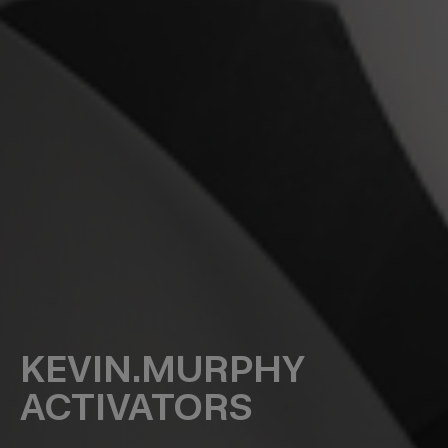
KEVIN.MURPHY
ACTIVATORS