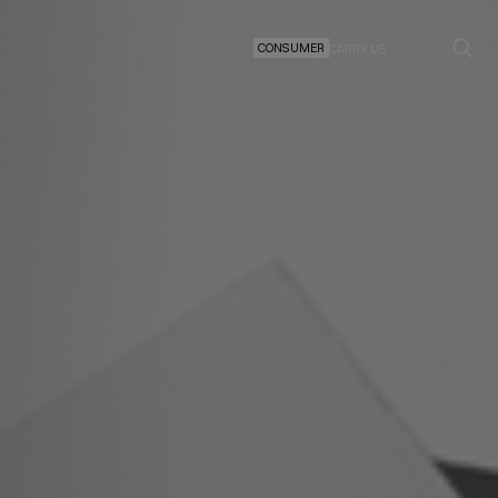
CONSUMER
CARRY US