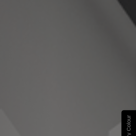
Carry Colour