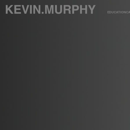
EDUCATION
CA