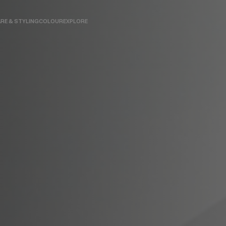
RE & STYLING
COLOUR
EXPLORE