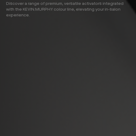
Discover a range of premium, versatile activators integrated
with the KEVIN.MURPHY colour line, elevating your in-salon
experience.