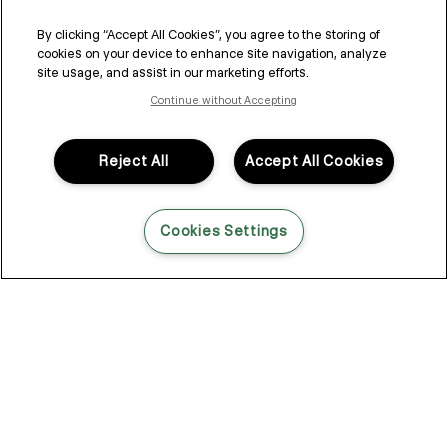
By clicking “Accept All Cookies”, you agree to the storing of
cookies on your device to enhance site navigation, analyze
site usage, and assist in our marketing efforts.
Continue without Accepting
Reject All
Accept All Cookies
Cookies Settings