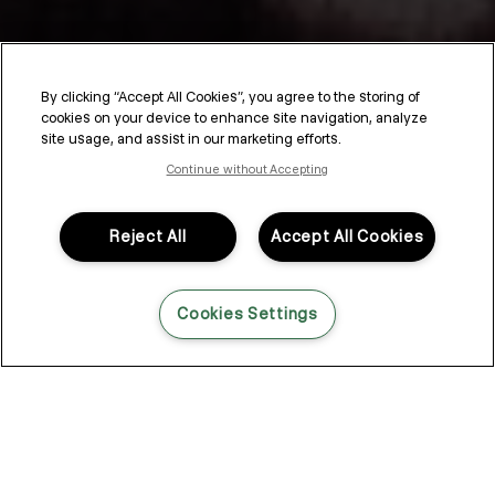
By clicking “Accept All Cookies”, you agree to the storing of
cookies on your device to enhance site navigation, analyze
SESSION.SALON
site usage, and assist in our marketing efforts.
Continue without Accepting
SESSION.SALON is a unique sales, education, and
communication program designed specifically for hairdressers.
Drawing inspiration from the energy of working behind the
Reject All
Accept All Cookies
scenes and Kevin Murphy’s editorial career, SESSION.SALON
provides an interactive journey where stylists can enhance their
skills to meet and exceed client expectations.
Cookies Settings