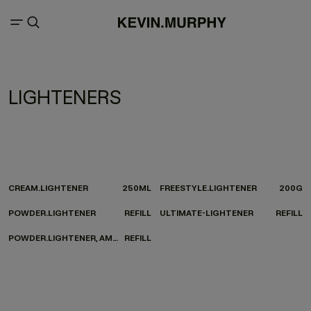
LIGHTENERS
CREAM.LIGHTENER
250ML
FREESTYLE.LIGHTENER
200G
POWDER.LIGHTENER
REFILL
ULTIMATE-LIGHTENER
REFILL
POWDER.LIGHTENER, AMMONIA-FREE
REFILL