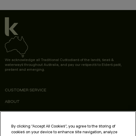
We acknowledge all Traditional Custodians of the lands, seas &
waterways throughout Australia, and pay our respects to Elders past,
present and emerging.
CUSTOMER SERVICE
ABOUT
CONSUMER
LEGAL & COMPLIANCE
By clicking “Accept All Cookies”, you agree to the storing of
cookies on your device to enhance site navigation, analyze