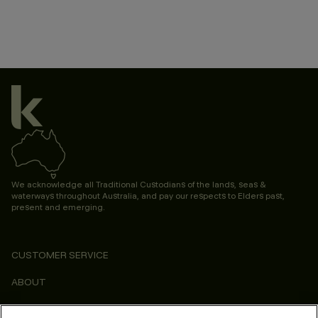
We acknowledge all Traditional Custodians of the lands, seas &
waterways throughout Australia, and pay our respects to Elders past,
present and emerging.
CUSTOMER SERVICE
ABOUT
CONSUMER