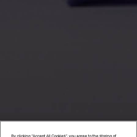
By clicking “Accept All Cookies”, you agree to the storing of