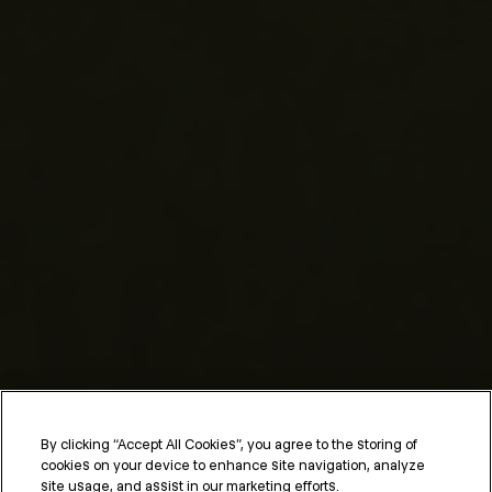
By clicking “Accept All Cookies”, you agree to the storing of
cookies on your device to enhance site navigation, analyze
site usage, and assist in our marketing efforts.