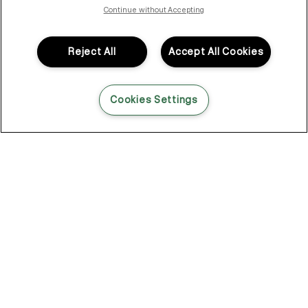
Continue without Accepting
While some might think that straight hair is easy to handle, it is
not without its challenges. From frizz to volume and the rate at
which buildup and oil show, straight hair types need just as
Reject All
Accept All Cookies
much maintenance as anyone else. If you’re looking to revamp
your style this season and are on the hunt for a hair care routine
for straight hair — we’ve got the expert advice you need.
Cookies Settings
The Top Hair Care Tips for
Straight Hair Types