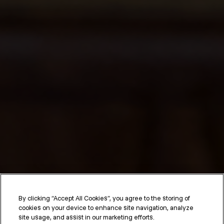
Hair Care Routine for
By clicking “Accept All Cookies”, you agree to the storing of
cookies on your device to enhance site navigation, analyze
Straight Hair
site usage, and assist in our marketing efforts.