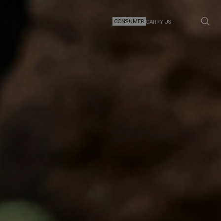
CONSUMER
CARRY US