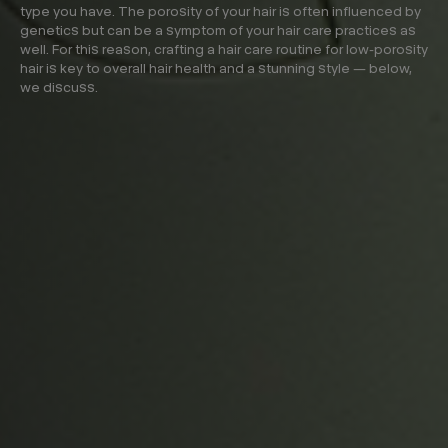
type you have. The porosity of your hair is often influenced by
genetics but can be a symptom of your hair care practices as
well. For this reason, crafting a hair care routine for low-porosity
hair is key to overall hair health and a stunning style — below,
we discuss.