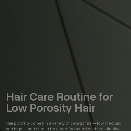
Hair Care Routine for
Low Porosity Hair
Hair porosity comes in a variety of categories — low, medium,
and high — and should be cared for based on the distinctive