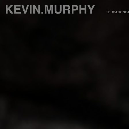
EDUCATION
CA