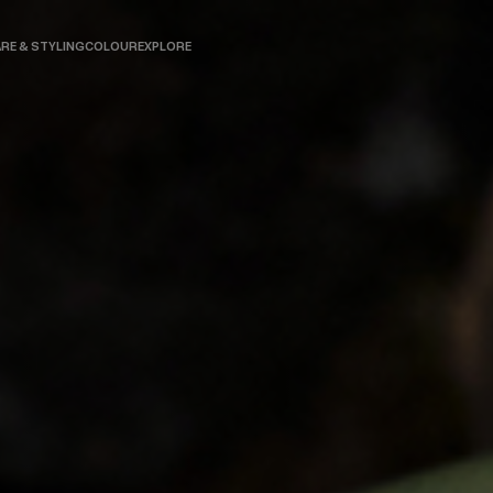
RE & STYLING
COLOUR
EXPLORE