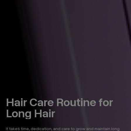
Hair Care Routine for
Long Hair
It takes time, dedication, and care to grow and maintain long