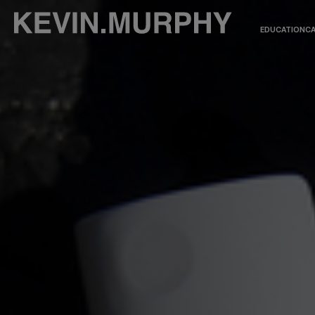
EDUCATION
CA