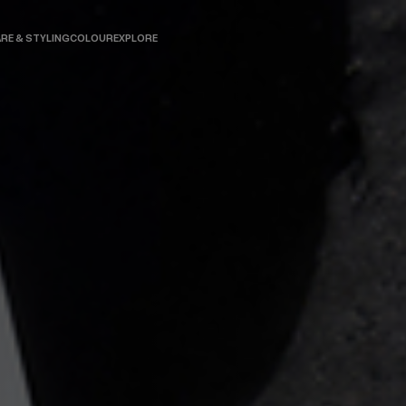
RE & STYLING
COLOUR
EXPLORE