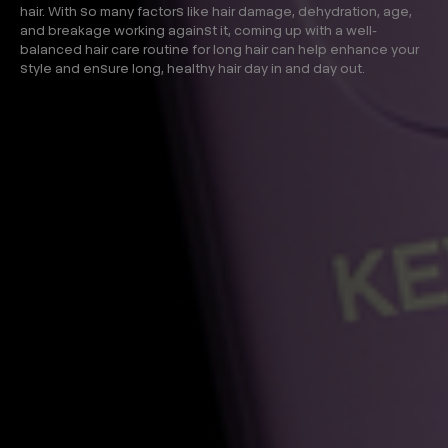
hair. With so many factors like hair damage, dehydration, age,
and breakage working against it, coming up with a well-
balanced hair care routine for long hair can help enhance your
style and ensure long, healthy hair day in and day out.