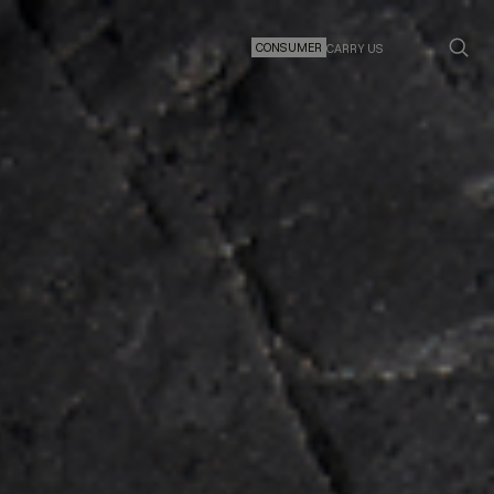
CONSUMER
CARRY US