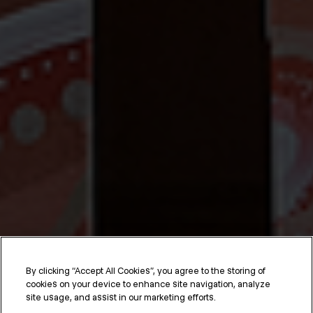
By clicking “Accept All Cookies”, you agree to the storing of
cookies on your device to enhance site navigation, analyze
site usage, and assist in our marketing efforts.