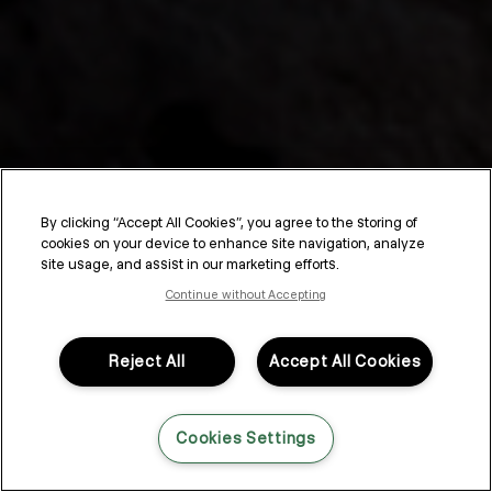
By clicking “Accept All Cookies”, you agree to the storing of
cookies on your device to enhance site navigation, analyze
Fine Hair Care Routine
site usage, and assist in our marketing efforts.
Continue without Accepting
Fine hair — it can still be curly, wavy, or straight and vary between
densities, but one of the biggest challenges is always volume.
Just like natural texture patterns, the thickness of your hair is
Reject All
Accept All Cookies
determined by genetics. So while you can’t change the size or
shape of your follicles, you can upgrade your fine hair care
routine to create a thicker, more voluminous style.
Cookies Settings