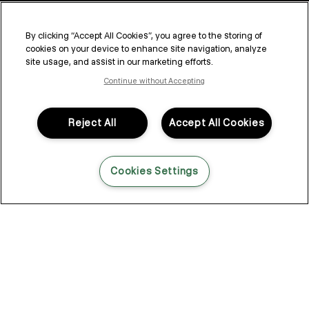
Blend or Cover? The Latest
Colour Options for Grey
By clicking “Accept All Cookies”, you agree to the storing of
cookies on your device to enhance site navigation, analyze
Coverage
site usage, and assist in our marketing efforts.
Continue without Accepting
Deciding whether or not to cover your greys is a personal
decision. As trends and movements expand and we embrace
more individualised styles, many of us are on the hunt for new
Reject All
Accept All Cookies
alternatives. Luckily, the latest innovations in hair dye and
coverage techniques give more options than ever whether
you’re looking to blend, cover or accent your greys.
Cookies Settings
Why Does Hair Turn Grey