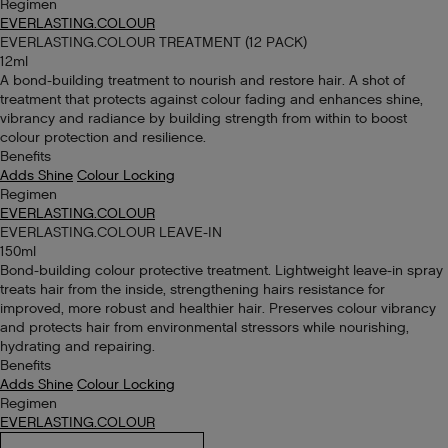
Regimen
EVERLASTING.COLOUR
EVERLASTING.COLOUR TREATMENT (12 PACK)
12ml
A bond-building treatment to nourish and restore hair. A shot of
treatment that protects against colour fading and enhances shine,
vibrancy and radiance by building strength from within to boost
colour protection and resilience.
Benefits
Adds Shine
Colour Locking
Regimen
EVERLASTING.COLOUR
EVERLASTING.COLOUR LEAVE-IN
150ml
Bond-building colour protective treatment. Lightweight leave-in spray
treats hair from the inside, strengthening hairs resistance for
improved, more robust and healthier hair. Preserves colour vibrancy
and protects hair from environmental stressors while nourishing,
hydrating and repairing.
Benefits
Adds Shine
Colour Locking
Regimen
EVERLASTING.COLOUR