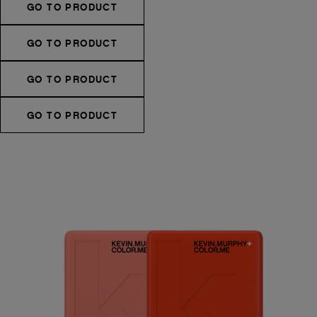
GO TO PRODUCT
GO TO PRODUCT
GO TO PRODUCT
GO TO PRODUCT