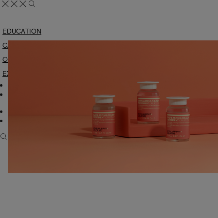
EDUCATION
CARE & STYLING
COLOUR
EXPLORE
My Account
Manage Wishlist
Consumer
Carry US