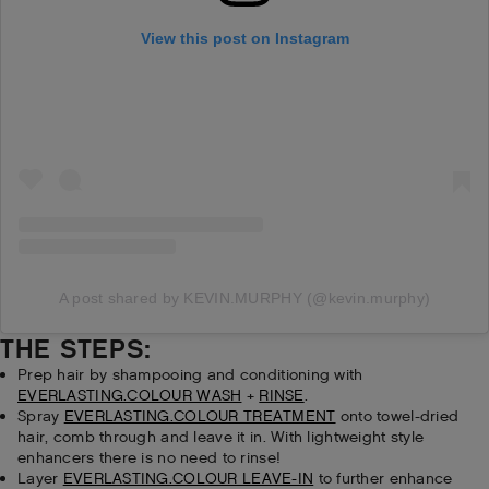
View this post on Instagram
A post shared by KEVIN.MURPHY (@kevin.murphy)
THE STEPS:
Prep hair by shampooing and conditioning with
EVERLASTING.COLOUR WASH
+
RINSE
.
Spray
EVERLASTING.COLOUR TREATMENT
onto towel-dried
hair, comb through and leave it in. With lightweight style
enhancers there is no need to rinse!
Layer
EVERLASTING.COLOUR LEAVE-IN
to further enhance