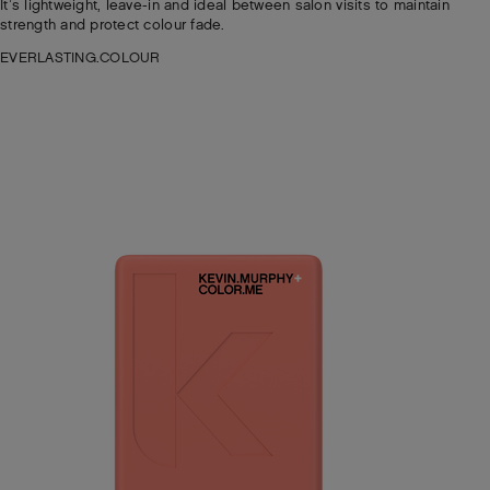
It’s lightweight, leave-in and ideal between salon visits to maintain
strength and protect colour fade.
EVERLASTING.COLOUR