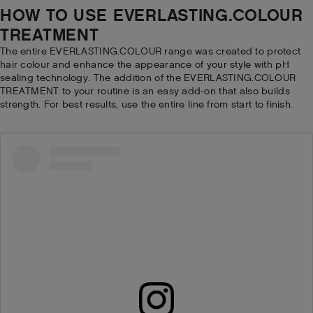
HOW TO USE EVERLASTING.COLOUR
TREATMENT
The entire EVERLASTING.COLOUR range was created to protect
hair colour and enhance the appearance of your style with pH
sealing technology. The addition of the EVERLASTING.COLOUR
TREATMENT to your routine is an easy add-on that also builds
strength. For best results, use the entire line from start to finish.