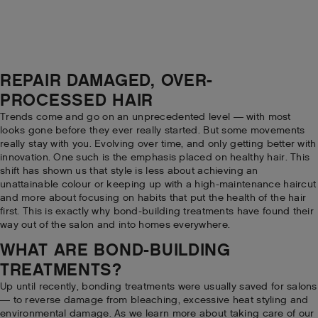
REPAIR DAMAGED, OVER-
PROCESSED HAIR
Trends come and go on an unprecedented level — with most
looks gone before they ever really started. But some movements
really stay with you. Evolving over time, and only getting better with
innovation. One such is the emphasis placed on healthy hair. This
shift has shown us that style is less about achieving an
unattainable colour or keeping up with a high-maintenance haircut
and more about focusing on habits that put the health of the hair
first. This is exactly why bond-building treatments have found their
way out of the salon and into homes everywhere.
WHAT ARE BOND-BUILDING
TREATMENTS?
Up until recently, bonding treatments were usually saved for salons
— to reverse damage from bleaching, excessive heat styling and
environmental damage. As we learn more about taking care of our