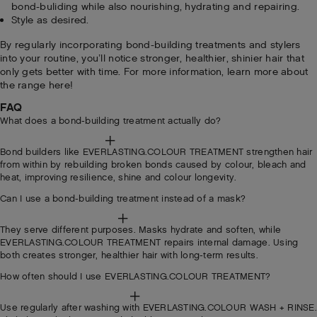
bond-buliding while also nourishing, hydrating and repairing.
Style as desired.
By regularly incorporating bond-building treatments and stylers
into your routine, you’ll notice stronger, healthier, shinier hair that
only gets better with time. For more information, learn more about
the range here!
FAQ
What does a bond-building treatment actually do?
Bond builders like EVERLASTING.COLOUR TREATMENT strengthen hair
from within by rebuilding broken bonds caused by colour, bleach and
heat, improving resilience, shine and colour longevity.
Can I use a bond-building treatment instead of a mask?
They serve different purposes. Masks hydrate and soften, while
EVERLASTING.COLOUR TREATMENT repairs internal damage. Using
both creates stronger, healthier hair with long-term results.
How often should I use EVERLASTING.COLOUR TREATMENT?
Use regularly after washing with EVERLASTING.COLOUR WASH + RINSE.