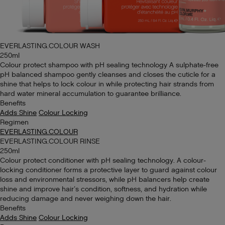
EVERLASTING.COLOUR WASH
250ml
Colour protect shampoo with pH sealing technology A sulphate-free
pH balanced shampoo gently cleanses and closes the cuticle for a
shine that helps to lock colour in while protecting hair strands from
hard water mineral accumulation to guarantee brilliance.
Benefits
Adds Shine
Colour Locking
Regimen
EVERLASTING.COLOUR
EVERLASTING.COLOUR RINSE
250ml
Colour protect conditioner with pH sealing technology. A colour-
locking conditioner forms a protective layer to guard against colour
loss and environmental stressors, while pH balancers help create
shine and improve hair’s condition, softness, and hydration while
reducing damage and never weighing down the hair.
Benefits
Adds Shine
Colour Locking