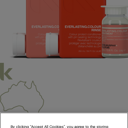
We acknowledge all Traditional Custodians of the lands, seas &
By clicking “Accept All Cookies”, you agree to the storing