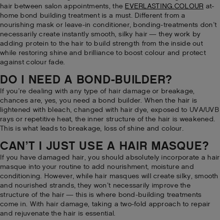
hair between salon appointments, the
EVERLASTING.COLOUR
at-
home bond building treatment is a must. Different from a
nourishing mask or leave-in conditioner, bonding-treatments don’t
necessarily create instantly smooth, silky hair — they work by
adding protein to the hair to build strength from the inside out
while restoring shine and brilliance to boost colour and protect
against colour fade.
DO I NEED A BOND-BUILDER?
If you’re dealing with any type of hair damage or breakage,
chances are, yes, you need a bond builder. When the hair is
lightened with bleach, changed with hair dye, exposed to UVA/UVB
rays or repetitive heat, the inner structure of the hair is weakened.
This is what leads to breakage, loss of shine and colour.
CAN’T I JUST USE A HAIR MASQUE?
If you have damaged hair, you should absolutely incorporate a hair
masque into your routine to add nourishment, moisture and
conditioning. However, while hair masques will create silky, smooth
and nourished strands, they won’t necessarily improve the
structure of the hair — this is where bond-building treatments
come in. With hair damage, taking a two-fold approach to repair
and rejuvenate the hair is essential.